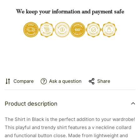
We keep your information and payment safe
Compare
Ask a question
Share
Product description
The Shirt in Black is the perfect addition to your wardrobe!
This playful and trendy shirt features a v neckline collard
and functional button close. Made from lightweight and