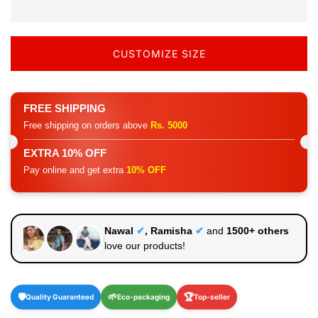
CUSTOMIZE SIZE
FREE SHIPPING
Free shipping on orders above
Rs. 5000
EXTRA 10% OFF
Pay online and get extra
10% OFF
Nawal
✔
, Ramisha
✔
and
1500+ others
love our products!
🛡️
🌱
🏆
Quality Guaranteed
Eco-packaging
Top-seller