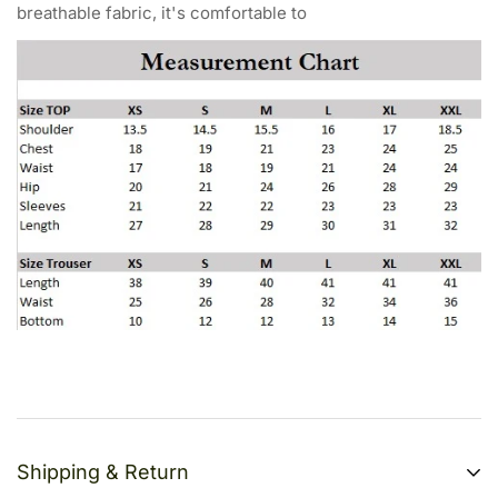
breathable fabric, it's comfortable to
Shipping & Return