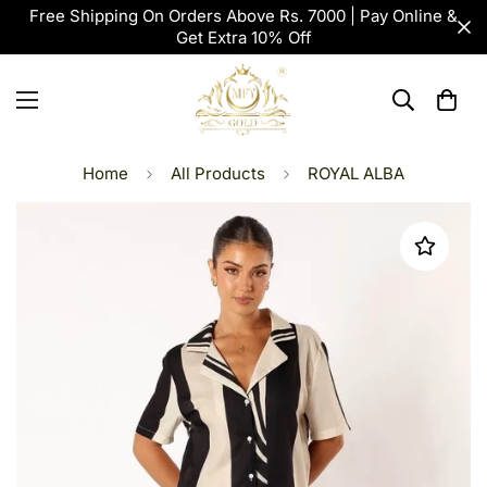
Free Shipping On Orders Above Rs. 7000 | Pay Online &
Get Extra 10% Off
Home
All Products
ROYAL ALBA