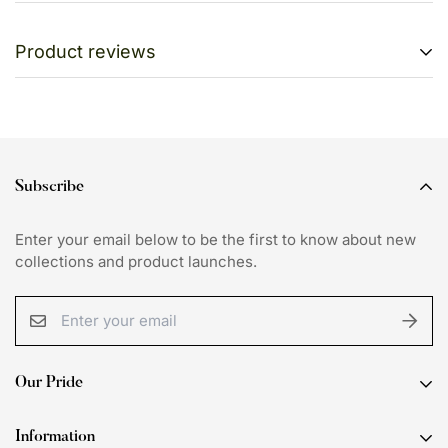
Shipping cost is free on all orders above Rs. 4000.
Product reviews
We want you to be 100% satisfied with your purchase.
Items can be returned or exchanged within 7 days of
Customer Reviews
delivery.
Be the first to write a review
Subscribe
Write a review
Enter your email below to be the first to know about new
collections and product launches.
Our Pride
Discover curated collections that seamlessly blend
Information