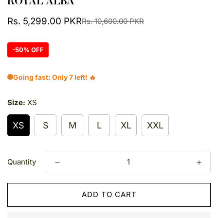
ROYAL ALBA
Sale
Regular
Rs. 5,299.00 PKR
Rs. 10,600.00 PKR
price
price
-50% OFF
Going fast: Only 7 left! 🔥
Size:
XS
XS
S
M
L
XL
XXL
Quantity
ADD TO CART